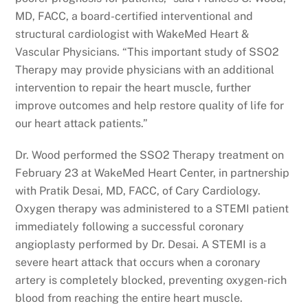
MD, FACC, a board-certified interventional and
structural cardiologist with WakeMed Heart &
Vascular Physicians. “This important study of SSO2
Therapy may provide physicians with an additional
intervention to repair the heart muscle, further
improve outcomes and help restore quality of life for
our heart attack patients.”
Dr. Wood performed the SSO2 Therapy treatment on
February 23 at WakeMed Heart Center, in partnership
with Pratik Desai, MD, FACC, of Cary Cardiology.
Oxygen therapy was administered to a STEMI patient
immediately following a successful coronary
angioplasty performed by Dr. Desai. A STEMI is a
severe heart attack that occurs when a coronary
artery is completely blocked, preventing oxygen-rich
blood from reaching the entire heart muscle.