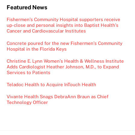
Featured News
Fishermen’s Community Hospital supporters receive
up-close and personal insights into Baptist Health’s
Cancer and Cardiovascular Institutes
Concrete poured for the new Fishermen’s Community
Hospital in the Florida Keys
Christine E. Lynn Women’s Health & Wellness Institute
Adds Cardiologist Heather Johnson, M.D., to Expand
Services to Patients
Teladoc Health to Acquire InTouch Health
Vivante Health Snags DebraAnn Braun as Chief
Technology Officer