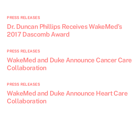
PRESS RELEASES
Dr. Duncan Phillips Receives WakeMed’s
2017 Dascomb Award
PRESS RELEASES
WakeMed and Duke Announce Cancer Care
Collaboration
PRESS RELEASES
WakeMed and Duke Announce Heart Care
Collaboration