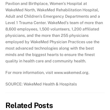
Pavilion and Birthplace, Women’s Hospital at
WakeMed North, WakeMed Rehabilitation Hospital,
Adult and Children’s Emergency Departments and a
Level 1 Trauma Center. WakeMed’s team of more than
8,600 employees, 1,500 volunteers, 1,200 affiliated
physicians, and the more than 255 physicians
employed by WakeMed Physician Practices use the
most advanced technologies along with the best
minds and the biggest hearts to ensure the finest
quality in health care and community health.
For more information, visit www.wakemed.org.
SOURCE: WakeMed Health & Hospitals
Related Posts