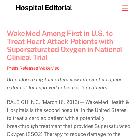
Skip
Hospital Editorial
Men
to
content
WakeMed Among First in U.S. to
Treat Heart Attack Patients with
Supersaturated Oxygen in National
Clinical Trial
Press Releases
WakeMed
Groundbreaking trial offers new intervention option,
potential for improved outcomes for patients
RALEIGH, N.C. (March 16, 2016) — WakeMed Health &
Hospitals is the second hospital in the United States
to treat a cardiac patient with a potentially
breakthrough treatment that provides Supersaturated
Oxygen (SSO2) Therapy to reduce damage to the