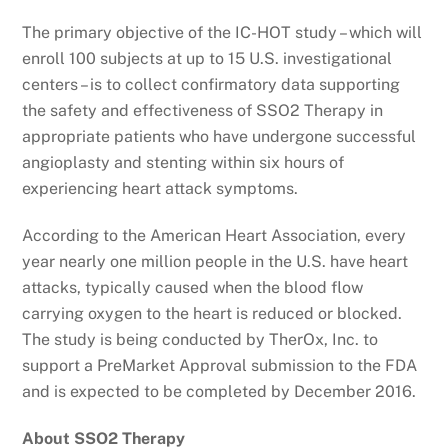
The primary objective of the IC-HOT study – which will
enroll 100 subjects at up to 15 U.S. investigational
centers – is to collect confirmatory data supporting
the safety and effectiveness of SSO2 Therapy in
appropriate patients who have undergone successful
angioplasty and stenting within six hours of
experiencing heart attack symptoms.
According to the American Heart Association, every
year nearly one million people in the U.S. have heart
attacks, typically caused when the blood flow
carrying oxygen to the heart is reduced or blocked.
The study is being conducted by TherOx, Inc. to
support a PreMarket Approval submission to the FDA
and is expected to be completed by December 2016.
About SSO2 Therapy