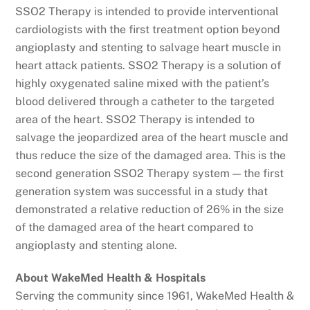
SSO2 Therapy is intended to provide interventional
cardiologists with the first treatment option beyond
angioplasty and stenting to salvage heart muscle in
heart attack patients. SSO2 Therapy is a solution of
highly oxygenated saline mixed with the patient’s
blood delivered through a catheter to the targeted
area of the heart. SSO2 Therapy is intended to
salvage the jeopardized area of the heart muscle and
thus reduce the size of the damaged area. This is the
second generation SSO2 Therapy system — the first
generation system was successful in a study that
demonstrated a relative reduction of 26% in the size
of the damaged area of the heart compared to
angioplasty and stenting alone.
About WakeMed Health & Hospitals
Serving the community since 1961, WakeMed Health &