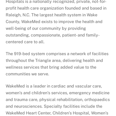
Hospitals is a nationally recognized, private, not-for-
profit health care organization founded and based in
Raleigh, N.C. The largest health system in Wake
County, WakeMed exists to improve the health and
well-being of our community by providing
outstanding, compassionate, patient- and family-
centered care to all.
The 919-bed system comprises a network of facilities
throughout the Triangle area, delivering health and
wellness services that bring added value to the
communities we serve.
WakeMed is a leader in cardiac and vascular care,
women’s and children’s services, emergency medicine
and trauma care, physical rehabilitation, orthopaedics
and neurosciences. Specialty facilities include the
WakeMed Heart Center, Children’s Hospital, Women’s