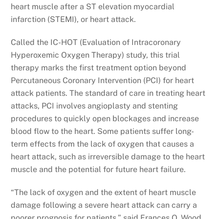
heart muscle after a ST elevation myocardial
infarction (STEMI), or heart attack.
Called the IC-HOT (Evaluation of Intracoronary
Hyperoxemic Oxygen Therapy) study, this trial
therapy marks the first treatment option beyond
Percutaneous Coronary Intervention (PCI) for heart
attack patients. The standard of care in treating heart
attacks, PCI involves angioplasty and stenting
procedures to quickly open blockages and increase
blood flow to the heart. Some patients suffer long-
term effects from the lack of oxygen that causes a
heart attack, such as irreversible damage to the heart
muscle and the potential for future heart failure.
“The lack of oxygen and the extent of heart muscle
damage following a severe heart attack can carry a
poorer prognosis for patients,” said Frances O. Wood,