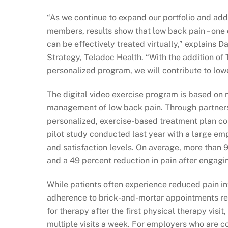
“As we continue to expand our portfolio and add
members, results show that low back pain – one
can be effectively treated virtually,” explains 
Strategy, Teladoc Health. “With the addition of
personalized program, we will contribute to lowe
The digital video exercise program is based on 
management of low back pain. Through partner
personalized, exercise-based treatment plan cou
pilot study conducted last year with a large e
and satisfaction levels. On average, more than 
and a 49 percent reduction in pain after engagi
While patients often experience reduced pain int
adherence to brick-and-mortar appointments rem
for therapy after the first physical therapy visi
multiple visits a week. For employers who are c