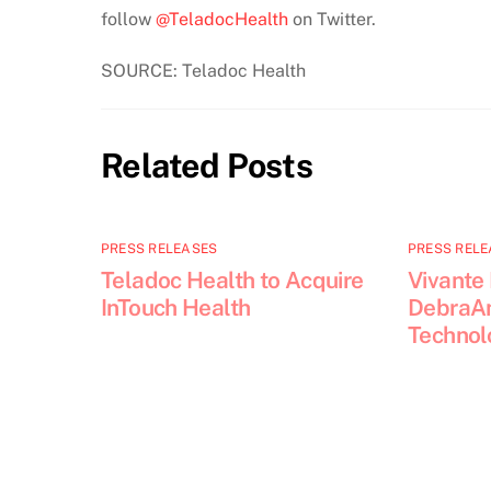
follow
@TeladocHealth
on Twitter.
SOURCE: Teladoc Health
Related Posts
PRESS RELEASES
PRESS RELE
Teladoc Health to Acquire
Vivante
InTouch Health
DebraAn
Technol