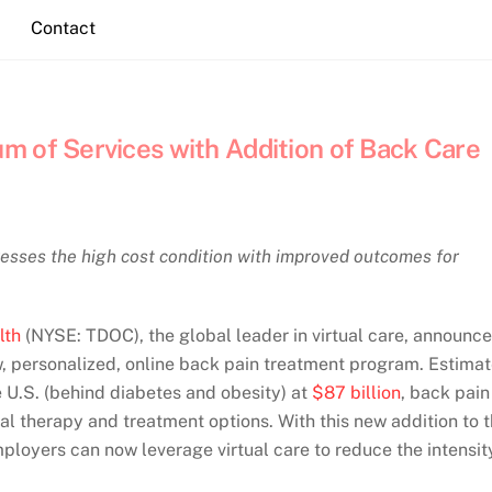
Contact
m of Services with Addition of Back Care
esses the high cost condition with improved outcomes for
lth
(NYSE: TDOC), the global leader in virtual care, announc
ew, personalized, online back pain treatment program. Estima
he U.S. (behind diabetes and obesity) at
$87 billion
, back pain
al therapy and treatment options. With this new addition to 
loyers can now leverage virtual care to reduce the intensit