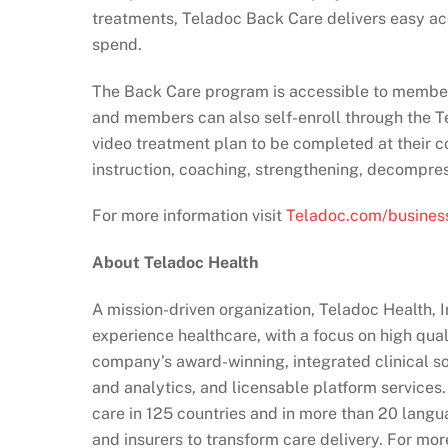
treatments, Teladoc Back Care delivers easy ac
spend.
The Back Care program is accessible to members 
and members can also self-enroll through the Te
video treatment plan to be completed at their c
instruction, coaching, strengthening, decompre
For more information visit
Teladoc.com/business
About Teladoc Health
A mission-driven organization, Teladoc Health, 
experience healthcare, with a focus on high qua
company’s award-winning, integrated clinical sol
and analytics, and licensable platform services
care in 125 countries and in more than 20 langu
and insurers to transform care delivery. For mor