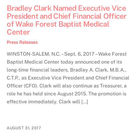
Bradley Clark Named Executive Vice
President and Chief Financial Officer
of Wake Forest Baptist Medical
Center
Press Releases
WINSTON-SALEM, N.C. – Sept. 6, 2017 – Wake Forest
Baptist Medical Center today announced one of its
long-time financial leaders, Bradley A. Clark, M.B.A.,
C.T.P., as Executive Vice President and Chief Financial
Officer (CFO). Clark will also continue as Treasurer, a
role he has held since August 2015. The promotion is
effective immediately. Clark will […]
AUGUST 31, 2017