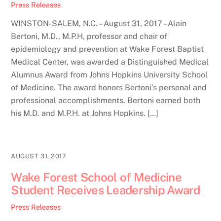
Press Releases
WINSTON-SALEM, N.C. – August 31, 2017 –Alain
Bertoni, M.D., M.P.H, professor and chair of
epidemiology and prevention at Wake Forest Baptist
Medical Center, was awarded a Distinguished Medical
Alumnus Award from Johns Hopkins University School
of Medicine. The award honors Bertoni’s personal and
professional accomplishments. Bertoni earned both
his M.D. and M.P.H. at Johns Hopkins. […]
AUGUST 31, 2017
Wake Forest School of Medicine
Student Receives Leadership Award
Press Releases