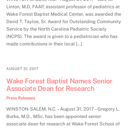
Linton, M.D, FAAP, assistant professor of pediatrics at
Wake Forest Baptist Medical Center, was awarded the
David T. Tayloe, Sr. Award for Outstanding Community
Service by the North Carolina Pediatric Society
(NCPS). The award is given to a pediatrician who has
made contributions in their local […]
AUGUST 31, 2017
Wake Forest Baptist Names Senior
Associate Dean for Research
Press Releases
WINSTON-SALEM, N.C. – August 31, 2017 – Gregory L.
Burke, M.D., MSc, has been appointed senior
associate dean for research at Wake Forest School of