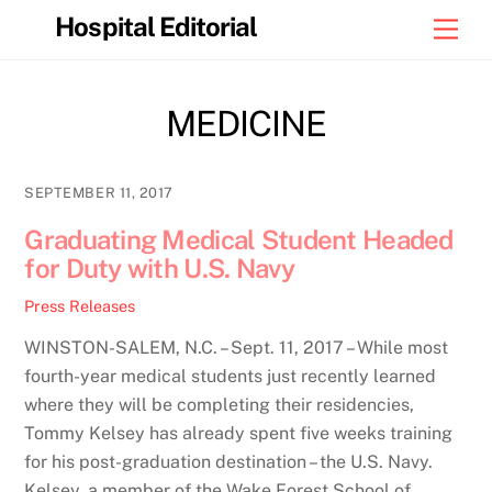
Skip
Hospital Editorial
Men
to
content
MEDICINE
SEPTEMBER 11, 2017
Graduating Medical Student Headed
for Duty with U.S. Navy
Press Releases
WINSTON-SALEM, N.C. – Sept. 11, 2017 – While most
fourth-year medical students just recently learned
where they will be completing their residencies,
Tommy Kelsey has already spent five weeks training
for his post-graduation destination – the U.S. Navy.
Kelsey, a member of the Wake Forest School of