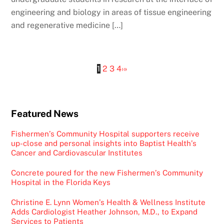
engineering and biology in areas of tissue engineering
and regenerative medicine […]
1
2
3
4
›
»
Featured News
Fishermen’s Community Hospital supporters receive
up-close and personal insights into Baptist Health’s
Cancer and Cardiovascular Institutes
Concrete poured for the new Fishermen’s Community
Hospital in the Florida Keys
Christine E. Lynn Women’s Health & Wellness Institute
Adds Cardiologist Heather Johnson, M.D., to Expand
Services to Patients