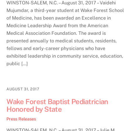
WINSTON-SALEM, N.C. – August 31, 2017 – Vaidehi
Mujumdar, a third-year student at Wake Forest School
of Medicine, has been awarded an Excellence in
Medicine Leadership Award from the American
Medical Association Foundation. The award is
presented annually to medical students, residents,
fellows and early-career physicians who have
exhibited leadership in community service, education,
public […]
AUGUST 31, 2017
Wake Forest Baptist Pediatrician
Honored by State
Press Releases
WINSTON-SALEM, N.C. – August 31, 2017 – Julie M.