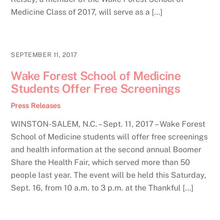
Medicine Class of 2017, will serve as a […]
SEPTEMBER 11, 2017
Wake Forest School of Medicine
Students Offer Free Screenings
Press Releases
WINSTON-SALEM, N.C. – Sept. 11, 2017 – Wake Forest
School of Medicine students will offer free screenings
and health information at the second annual Boomer
Share the Health Fair, which served more than 50
people last year. The event will be held this Saturday,
Sept. 16, from 10 a.m. to 3 p.m. at the Thankful […]