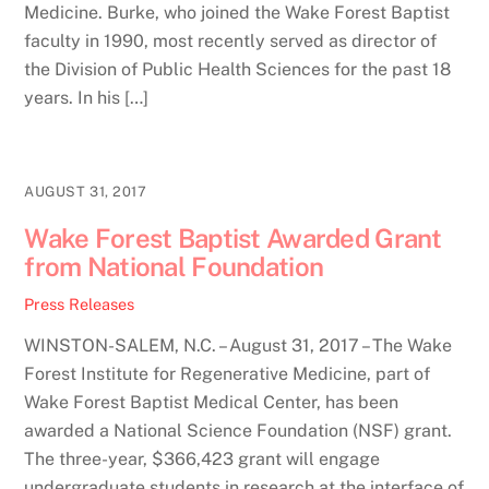
Medicine. Burke, who joined the Wake Forest Baptist
faculty in 1990, most recently served as director of
the Division of Public Health Sciences for the past 18
years. In his […]
AUGUST 31, 2017
Wake Forest Baptist Awarded Grant
from National Foundation
Press Releases
WINSTON-SALEM, N.C. – August 31, 2017 – The Wake
Forest Institute for Regenerative Medicine, part of
Wake Forest Baptist Medical Center, has been
awarded a National Science Foundation (NSF) grant.
The three-year, $366,423 grant will engage
undergraduate students in research at the interface of