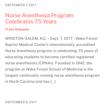
SEPTEMBER 7, 2017
Nurse Anesthesia Program
Celebrates 75 Years
Press Releases
WINSTON-SALEM, N.C. – Sept. 7, 2017 – Wake Forest
Baptist Medical Center’s internationally accredited
Nurse Anesthesia program is celebrating 75 years of
educating students to become certified registered
nurse anesthetists (CRNAs). Founded in 1942, the
program at Wake Forest School of Medicine is the
longest continually running nurse anesthesia program
in North Carolina and has […]
SEPTEMBER 6, 2017