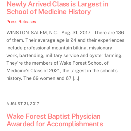
Newly Arrived Class is Largest in
School of Medicine History
Press Releases
WINSTON-SALEM, N.C. – Aug. 31, 2017 – There are 136
of them. Their average age is 24 and their experiences
include professional mountain biking, missionary
work, bartending, military service and oyster farming.
They’re the members of Wake Forest School of
Medicine’s Class of 2021, the largest in the school’s
history. The 69 women and 67 […]
AUGUST 31, 2017
Wake Forest Baptist Physician
Awarded for Accomplishments