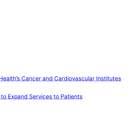
Health’s Cancer and Cardiovascular Institutes
 to Expand Services to Patients