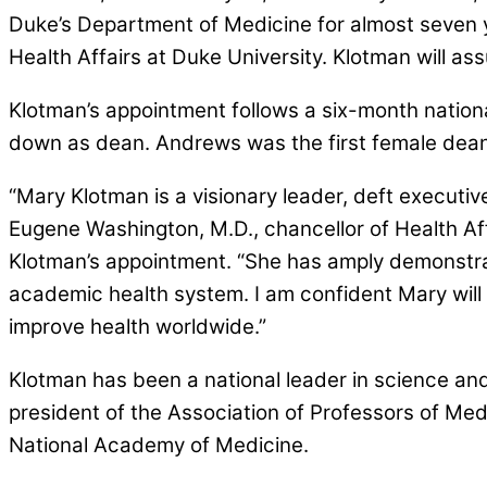
Duke’s Department of Medicine for almost seven 
Health Affairs at Duke University. Klotman will ass
Klotman’s appointment follows a six-month natio
down as dean. Andrews was the first female dean 
“Mary Klotman is a visionary leader, deft executi
Eugene Washington, M.D., chancellor of Health Af
Klotman’s appointment. “She has amply demonstrate
academic health system. I am confident Mary will 
improve health worldwide.”
Klotman has been a national leader in science and
president of the Association of Professors of Med
National Academy of Medicine.