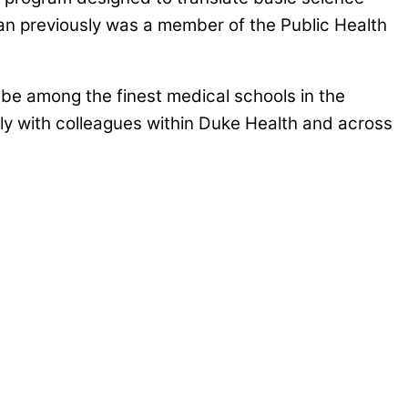
man previously was a member of the Public Health
be among the finest medical schools in the
vely with colleagues within Duke Health and across