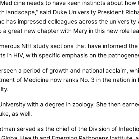
 Medicine needs to have keen instincts about how t
lth landscape,” said Duke University President Ri
y. She has impressed colleagues across the university
 a great new chapter with Mary in this new role le
erous NIH study sections that have informed the d
ts in HIV, with specific emphasis on the pathogenes
rseen a period of growth and national acclaim, whi
tment of Medicine now ranks No. 3 in the nation i
lty.
iversity with a degree in zoology. She then earn
uke, as well.
otman served as the chief of the Division of Infecti
s Global Health and Emerging Pathogens Institute, 