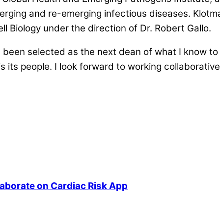
emerging and re-emerging infectious diseases. Klot
 Biology under the direction of Dr. Robert Gallo.
been selected as the next dean of what I know to 
is its people. I look forward to working collaborati
laborate on Cardiac Risk App