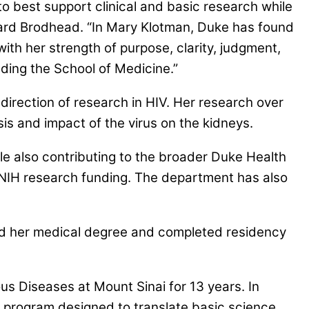
o best support clinical and basic research while
chard Brodhead. “In Mary Klotman, Duke has found
 with her strength of purpose, clarity, judgment,
ading the School of Medicine.”
irection of research in HIV. Her research over
is and impact of the virus on the kidneys.
le also contributing to the broader Duke Health
n NIH research funding. The department has also
ed her medical degree and completed residency
ous Diseases at Mount Sinai for 13 years. In
a program designed to translate basic science