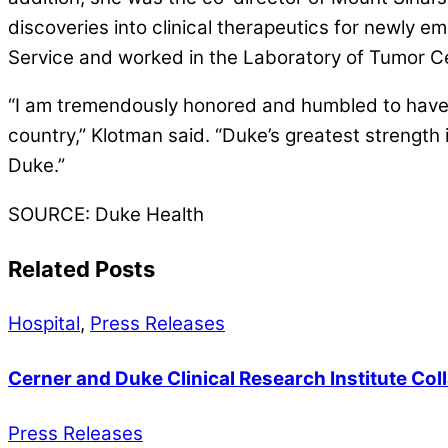
discoveries into clinical therapeutics for newly 
Service and worked in the Laboratory of Tumor Cell
“I am tremendously honored and humbled to have 
country,” Klotman said. “Duke’s greatest strength 
Duke.”
SOURCE: Duke Health
Related Posts
Hospital
,
Press Releases
Cerner and Duke Clinical Research Institute Col
Press Releases