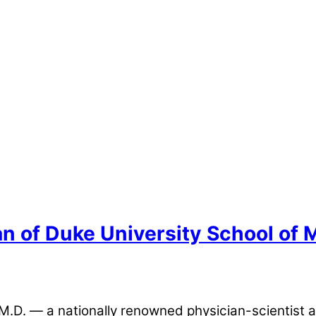
n of Duke University School of 
.D. — a nationally renowned physician-scientist 