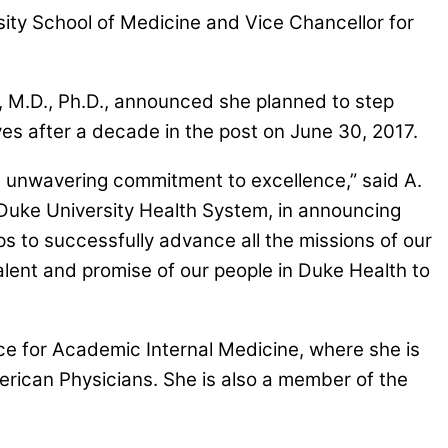
ty School of Medicine and Vice Chancellor for
 M.D., Ph.D., announced she planned to step
es after a decade in the post on June 30, 2017.
an unwavering commitment to excellence,” said A.
 Duke University Health System, in announcing
s to successfully advance all the missions of our
alent and promise of our people in Duke Health to
ce for Academic Internal Medicine, where she is
erican Physicians. She is also a member of the