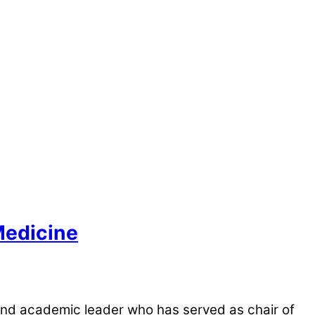
Medicine
and academic leader who has served as chair of