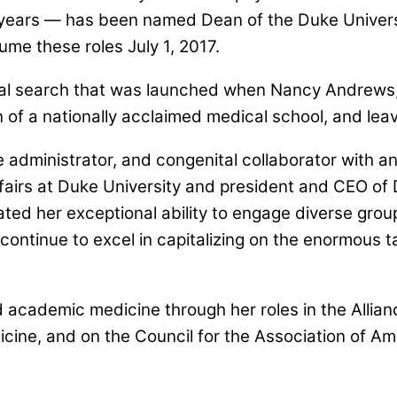
years — has been named Dean of the Duke Universi
ume these roles July 1, 2017.
nal search that was launched when Nancy Andrews,
of a nationally acclaimed medical school, and leav
ve administrator, and congenital collaborator with 
fairs at Duke University and president and CEO of
d her exceptional ability to engage diverse group
continue to excel in capitalizing on the enormous t
 academic medicine through her roles in the Allian
icine, and on the Council for the Association of Am