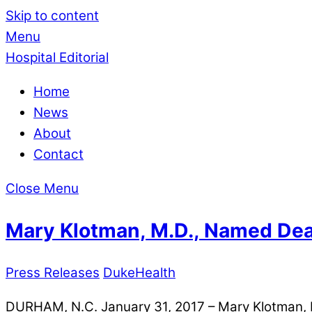
Skip to content
Menu
Hospital Editorial
Home
News
About
Contact
Close Menu
Mary Klotman, M.D., Named Dea
Press Releases
DukeHealth
DURHAM, N.C. January 31, 2017 – Mary Klotman, M