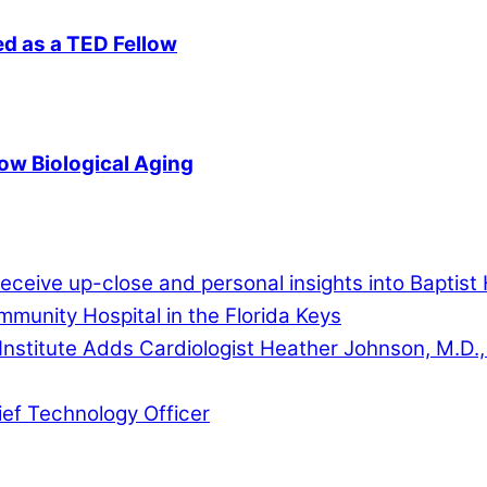
d as a TED Fellow
ow Biological Aging
ceive up-close and personal insights into Baptist 
munity Hospital in the Florida Keys
Institute Adds Cardiologist Heather Johnson, M.D.,
ef Technology Officer