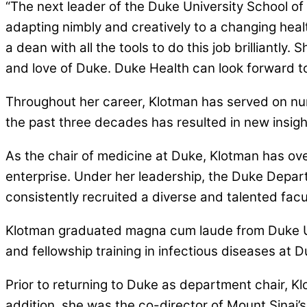
“The next leader of the Duke University School of
adapting nimbly and creatively to a changing hea
a dean with all the tools to do this job brilliantl
and love of Duke. Duke Health can look forward to
Throughout her career, Klotman has served on num
the past three decades has resulted in new insigh
As the chair of medicine at Duke, Klotman has ove
enterprise. Under her leadership, the Duke Depar
consistently recruited a diverse and talented facu
Klotman graduated magna cum laude from Duke Un
and fellowship training in infectious diseases at D
Prior to returning to Duke as department chair, Kl
addition, she was the co-director of Mount Sinai’