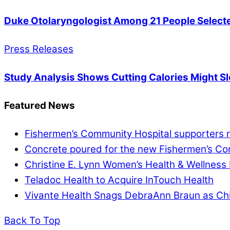
Duke Otolaryngologist Among 21 People Selecte
Press Releases
Study Analysis Shows Cutting Calories Might Sl
Featured News
Fishermen’s Community Hospital supporters re
Concrete poured for the new Fishermen’s Com
Christine E. Lynn Women’s Health & Wellness 
Teladoc Health to Acquire InTouch Health
Vivante Health Snags DebraAnn Braun as Chi
Back To Top