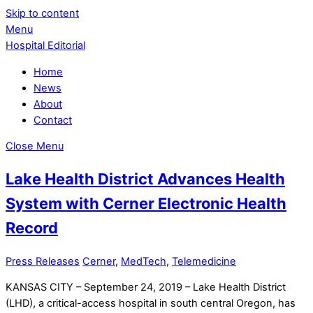
Skip to content
Menu
Hospital Editorial
Home
News
About
Contact
Close Menu
Lake Health District Advances Health
System with Cerner Electronic Health
Record
Press Releases
Cerner
,
MedTech
,
Telemedicine
KANSAS CITY – September 24, 2019 – Lake Health District
(LHD), a critical-access hospital in south central Oregon, has