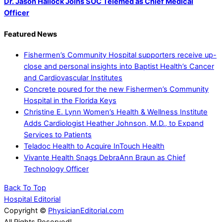
Dr. Jason Hallock Joins SOC Telemed as Chief Medical
Officer
Featured News
Fishermen’s Community Hospital supporters receive up-
close and personal insights into Baptist Health’s Cancer
and Cardiovascular Institutes
Concrete poured for the new Fishermen’s Community
Hospital in the Florida Keys
Christine E. Lynn Women’s Health & Wellness Institute
Adds Cardiologist Heather Johnson, M.D., to Expand
Services to Patients
Teladoc Health to Acquire InTouch Health
Vivante Health Snags DebraAnn Braun as Chief
Technology Officer
Back To Top
Hospital Editorial
Copyright ©
PhysicianEditorial.com
All Rights Reserved!