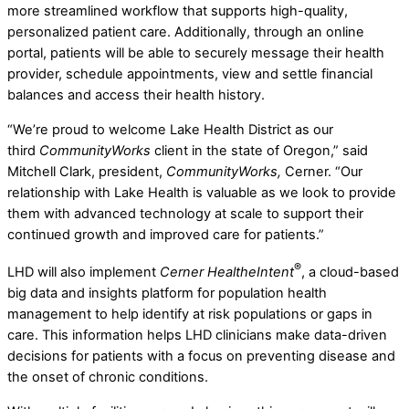
more streamlined workflow that supports high-quality,
personalized patient care. Additionally, through an online
portal, patients will be able to securely message their health
provider, schedule appointments, view and settle financial
balances and access their health history.
“We’re proud to welcome Lake Health District as our
third
CommunityWorks
client in the state of Oregon,” said
Mitchell Clark, president,
CommunityWorks,
Cerner. “Our
relationship with Lake Health is valuable as we look to provide
them with advanced technology at scale to support their
continued growth and improved care for patients.”
®
LHD will also implement
Cerner HealtheIntent
, a cloud-based
big data and insights platform for population health
management to help identify at risk populations or gaps in
care. This information helps LHD clinicians make data-driven
decisions for patients with a focus on preventing disease and
the onset of chronic conditions.