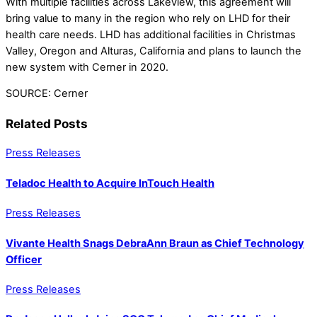
With multiple facilities across Lakeview, this agreement will
bring value to many in the region who rely on LHD for their
health care needs. LHD has additional facilities in Christmas
Valley, Oregon and Alturas, California and plans to launch the
new system with Cerner in 2020.
SOURCE: Cerner
Related Posts
Press Releases
Teladoc Health to Acquire InTouch Health
Press Releases
Vivante Health Snags DebraAnn Braun as Chief Technology
Officer
Press Releases