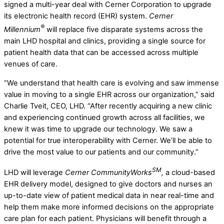
signed a multi-year deal with Cerner Corporation to upgrade
its electronic health record (EHR) system.
Cerner
®
Millennium
will replace five disparate systems across the
main LHD hospital and clinics, providing a single source for
patient health data that can be accessed across multiple
venues of care.
“We understand that health care is evolving and saw immense
value in moving to a single EHR across our organization,” said
Charlie Tveit, CEO, LHD. “After recently acquiring a new clinic
and experiencing continued growth across all facilities, we
knew it was time to upgrade our technology. We saw a
potential for true interoperability with Cerner. We’ll be able to
drive the most value to our patients and our community.”
SM
LHD will leverage
Cerner
CommunityWorks
,
a cloud-based
EHR delivery model, designed to give doctors and nurses an
up-to-date view of patient medical data in near real-time and
help them make more informed decisions on the appropriate
care plan for each patient. Physicians will benefit through a