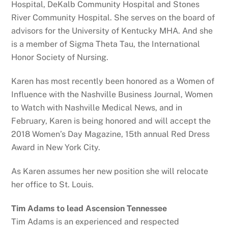
Hospital, DeKalb Community Hospital and Stones
River Community Hospital. She serves on the board of
advisors for the University of Kentucky MHA. And she
is a member of Sigma Theta Tau, the International
Honor Society of Nursing.
Karen has most recently been honored as a Women of
Influence with the Nashville Business Journal, Women
to Watch with Nashville Medical News, and in
February, Karen is being honored and will accept the
2018 Women’s Day Magazine, 15th annual Red Dress
Award in New York City.
As Karen assumes her new position she will relocate
her office to St. Louis.
Tim Adams to lead Ascension Tennessee
Tim Adams is an experienced and respected