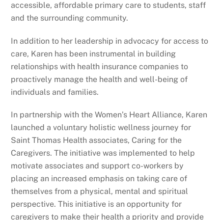
accessible, affordable primary care to students, staff
and the surrounding community.
In addition to her leadership in advocacy for access to
care, Karen has been instrumental in building
relationships with health insurance companies to
proactively manage the health and well-being of
individuals and families.
In partnership with the Women’s Heart Alliance, Karen
launched a voluntary holistic wellness journey for
Saint Thomas Health associates, Caring for the
Caregivers. The initiative was implemented to help
motivate associates and support co-workers by
placing an increased emphasis on taking care of
themselves from a physical, mental and spiritual
perspective. This initiative is an opportunity for
caregivers to make their health a priority and provide