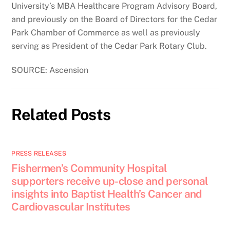
University’s MBA Healthcare Program Advisory Board,
and previously on the Board of Directors for the Cedar
Park Chamber of Commerce as well as previously
serving as President of the Cedar Park Rotary Club.
SOURCE: Ascension
Related Posts
PRESS RELEASES
Fishermen’s Community Hospital
supporters receive up-close and personal
insights into Baptist Health’s Cancer and
Cardiovascular Institutes