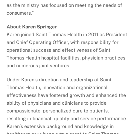
as the ministry has focused on meeting the needs of
consumers.”
About Karen Springer
Karen joined Saint Thomas Health in 2011 as President
and Chief Operating Officer, with responsibility for
operational success and effectiveness of Saint
Thomas Health hospital facilities, physician practices
and numerous joint ventures.
Under Karen’s direction and leadership at Saint
Thomas Health, innovation and organizational
effectiveness have fostered growth and enhanced the
ability of physicians and clinicians to provide
compassionate, personalized care to patients,
resulting in financial, quality and service performance.
Karen’s extensive background and knowledge in