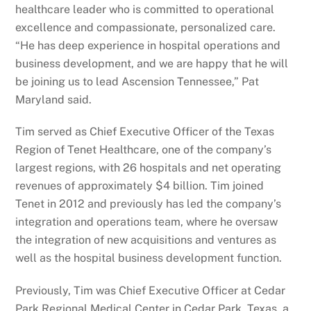
healthcare leader who is committed to operational
excellence and compassionate, personalized care.
“He has deep experience in hospital operations and
business development, and we are happy that he will
be joining us to lead Ascension Tennessee,” Pat
Maryland said.
Tim served as Chief Executive Officer of the Texas
Region of Tenet Healthcare, one of the company’s
largest regions, with 26 hospitals and net operating
revenues of approximately $4 billion. Tim joined
Tenet in 2012 and previously has led the company’s
integration and operations team, where he oversaw
the integration of new acquisitions and ventures as
well as the hospital business development function.
Previously, Tim was Chief Executive Officer at Cedar
Park Regional Medical Center in Cedar Park, Texas, a