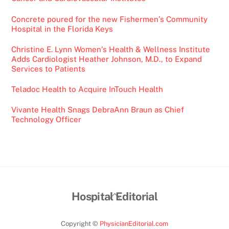
Concrete poured for the new Fishermen’s Community
Hospital in the Florida Keys
Christine E. Lynn Women’s Health & Wellness Institute
Adds Cardiologist Heather Johnson, M.D., to Expand
Services to Patients
Teladoc Health to Acquire InTouch Health
Vivante Health Snags DebraAnn Braun as Chief
Technology Officer
Back
Hospital Editorial
To
Top
Copyright ©
PhysicianEditorial.com