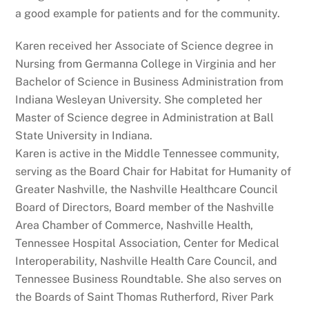
a good example for patients and for the community.
Karen received her Associate of Science degree in
Nursing from Germanna College in Virginia and her
Bachelor of Science in Business Administration from
Indiana Wesleyan University. She completed her
Master of Science degree in Administration at Ball
State University in Indiana.
Karen is active in the Middle Tennessee community,
serving as the Board Chair for Habitat for Humanity of
Greater Nashville, the Nashville Healthcare Council
Board of Directors, Board member of the Nashville
Area Chamber of Commerce, Nashville Health,
Tennessee Hospital Association, Center for Medical
Interoperability, Nashville Health Care Council, and
Tennessee Business Roundtable. She also serves on
the Boards of Saint Thomas Rutherford, River Park