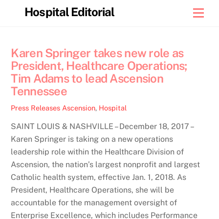
Skip
Hospital Editorial
Men
to
content
Karen Springer takes new role as
President, Healthcare Operations;
Tim Adams to lead Ascension
Tennessee
Press Releases
Ascension
,
Hospital
SAINT LOUIS & NASHVILLE – December 18, 2017 –
Karen Springer is taking on a new operations
leadership role within the Healthcare Division of
Ascension, the nation’s largest nonprofit and largest
Catholic health system, effective Jan. 1, 2018. As
President, Healthcare Operations, she will be
accountable for the management oversight of
Enterprise Excellence, which includes Performance