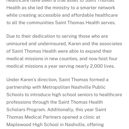
healthcare have been a true asset to Saint Thomas
Health as she led the ministry to a smarter network
while creating accessible and affordable healthcare
to all the communities Saint Thomas Health serves.
Due to their dedication to serving those who are
uninsured and underinsured, Karen and the associates
of Saint Thomas Health were able to expand their
medical missions in new counties, and now host four
medical missions a year serving nearly 2,000 lives.
Under Karen’s direction, Saint Thomas formed a
partnership with Metropolitan Nashville Public
Schools to introduce high school seniors to healthcare
professions through the Saint Thomas Health
Scholars Program. Additionally, this year Saint
Thomas Medical Partners opened a clinic at
Maplewood High School in Nashville, offering