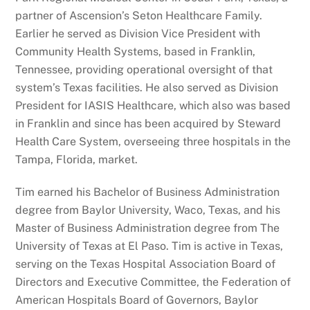
partner of Ascension’s Seton Healthcare Family.
Earlier he served as Division Vice President with
Community Health Systems, based in Franklin,
Tennessee, providing operational oversight of that
system’s Texas facilities. He also served as Division
President for IASIS Healthcare, which also was based
in Franklin and since has been acquired by Steward
Health Care System, overseeing three hospitals in the
Tampa, Florida, market.
Tim earned his Bachelor of Business Administration
degree from Baylor University, Waco, Texas, and his
Master of Business Administration degree from The
University of Texas at El Paso. Tim is active in Texas,
serving on the Texas Hospital Association Board of
Directors and Executive Committee, the Federation of
American Hospitals Board of Governors, Baylor