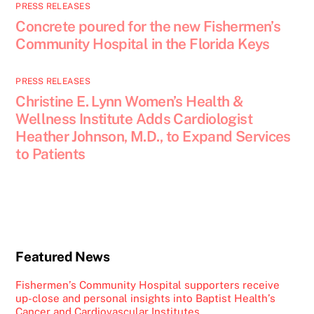
PRESS RELEASES
Concrete poured for the new Fishermen’s
Community Hospital in the Florida Keys
PRESS RELEASES
Christine E. Lynn Women’s Health &
Wellness Institute Adds Cardiologist
Heather Johnson, M.D., to Expand Services
to Patients
Featured News
Fishermen’s Community Hospital supporters receive
up-close and personal insights into Baptist Health’s
Cancer and Cardiovascular Institutes