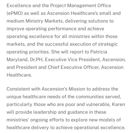
Excellence and the Project Management Office
(ePMO) as well as Ascension Healthcare’s small and
medium Ministry Markets, delivering solutions to
improve operating performance and achieve
operating excellence for all ministries within those
markets, and the successful execution of strategic
operating priorities. She will report to Patricia
Maryland, Dr.PH, Executive Vice President, Ascension,
and President and Chief Executive Officer, Ascension
Healthcare.
Consistent with Ascension’s Mission to address the
unique healthcare needs of the communities served,
particularly those who are poor and vulnerable, Karen
will provide leadership and guidance in these
ministries’ ongoing efforts to explore new models of
healthcare delivery to achieve operational excellence.