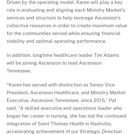
Driven by the operating model, Karen will play a key
role in evaluating and aligning each Ministry Market’s
services and structure to help leverage Ascension’s
collective resources in order to create maximum value
for the communities served while ensuring financial
stability and optimal operating performance.
In addition, longtime healthcare leader Tim Adams
will be joining Ascension to lead Ascension
Tennessee.
“Karen has served with distinction as Senior Vice
President, Ascension Healthcare, and Ministry Market
Executive, Ascension Tennessee, since 2015,” Pat
said. “A skilled executive and operations leader who
began her career in nursing, she has led the continued
integration of Saint Thomas Health in Nashville,
accelerating achievement of our Strategic Direction