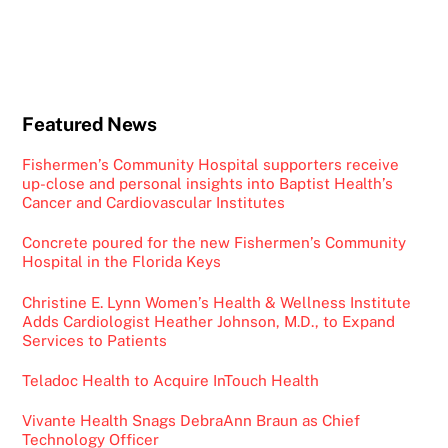
Featured News
Fishermen’s Community Hospital supporters receive
up-close and personal insights into Baptist Health’s
Cancer and Cardiovascular Institutes
Concrete poured for the new Fishermen’s Community
Hospital in the Florida Keys
Christine E. Lynn Women’s Health & Wellness Institute
Adds Cardiologist Heather Johnson, M.D., to Expand
Services to Patients
Teladoc Health to Acquire InTouch Health
Vivante Health Snags DebraAnn Braun as Chief
Technology Officer