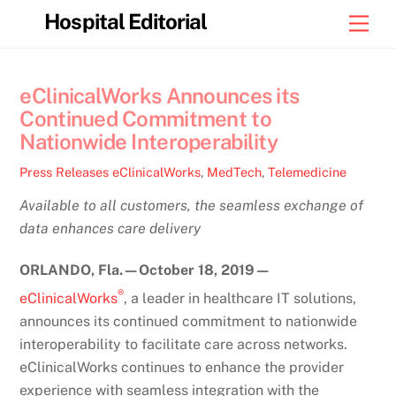
Skip
Hospital Editorial
Men
to
content
eClinicalWorks Announces its
Continued Commitment to
Nationwide Interoperability
Press Releases
eClinicalWorks
,
MedTech
,
Telemedicine
Available to all customers, the seamless exchange of
data enhances care delivery
ORLANDO, Fla.
—October
18, 2019
—
®
eClinicalWorks
, a leader in healthcare IT solutions,
announces its continued commitment to nationwide
interoperability to facilitate care across networks.
eClinicalWorks continues to enhance the provider
experience with seamless integration with the