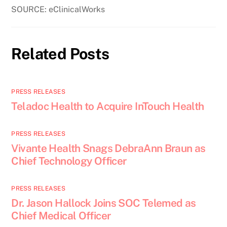
SOURCE: eClinicalWorks
Related Posts
PRESS RELEASES
Teladoc Health to Acquire InTouch Health
PRESS RELEASES
Vivante Health Snags DebraAnn Braun as
Chief Technology Officer
PRESS RELEASES
Dr. Jason Hallock Joins SOC Telemed as
Chief Medical Officer