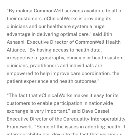
“By making CommonWell services available to all of
their customers, eClinicalWorks is providing its
clinicians and our healthcare system a huge
advantage in delivering optimal care,” said Jitin
Asnaani, Executive Director of CommonWell Health
Alliance. “By having access to health data,
irrespective of geography, clinician or health system,
clinicians, practitioners and individuals are
empowered to help improve care coordination, the
patient experience and health outcomes.”
“The fact that eClinicalWorks makes it easy for its
customers to enable participation in nationwide
exchange is very important,” said Dave Cassel,
Executive Director of the Carequality Interoperability
Framework. “Some of the issues in adopting health IT
interoperability boil down to the fact that we simply