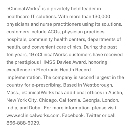
®
eClinicalWorks
is a privately held leader in
healthcare IT solutions. With more than 130,000
physicians and nurse practitioners using its solutions,
customers include ACOs, physician practices,
hospitals, community health centers, departments of
health, and convenient care clinics. During the past
ten years, 19 eClinicalWorks customers have received
the prestigious HIMSS Davies Award, honoring
excellence in Electronic Health Record
implementation. The company is second largest in the
country for e-prescribing. Based in Westborough,
Mass., eClinicalWorks has additional offices in Austin,
New York City, Chicago, California, Georgia, London,
India, and Dubai. For more information, please visit
www.eclinicalworks.com, Facebook, Twitter or call
866-888-6929.