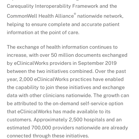
Carequality Interoperability Framework and the
®
CommonWell Health Alliance
nationwide network,
helping to ensure complete and accurate patient
information at the point of care.
The exchange of health information continues to
increase, with over 50 million documents exchanged
by eClinicalWorks providers in September 2019
between the two initiatives combined. Over the past
year, 2,000 eClinicalWorks practices have enabled
the capability to join these initiatives and exchange
data with other clinicians nationwide. The growth can
be attributed to the on-demand self-service option
that eClinicalWorks has made available to its
customers. Approximately 2,500 hospitals and an
estimated 700,000 providers nationwide are already
connected through these initiatives.