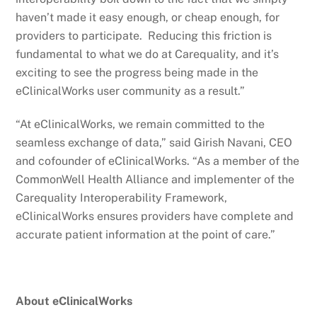
haven’t made it easy enough, or cheap enough, for
providers to participate. Reducing this friction is
fundamental to what we do at Carequality, and it’s
exciting to see the progress being made in the
eClinicalWorks user community as a result.”
“At eClinicalWorks, we remain committed to the
seamless exchange of data,” said Girish Navani, CEO
and cofounder of eClinicalWorks. “As a member of the
CommonWell Health Alliance and implementer of the
Carequality Interoperability Framework,
eClinicalWorks ensures providers have complete and
accurate patient information at the point of care.”
About eClinicalWorks