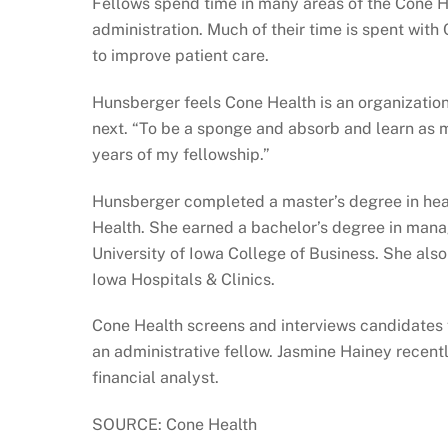
Fellows spend time in many areas of the Cone H
administration. Much of their time is spent with
to improve patient care.
Hunsberger feels Cone Health is an organization
next. “To be a sponge and absorb and learn as m
years of my fellowship.”
Hunsberger completed a master’s degree in healt
Health. She earned a bachelor’s degree in man
University of Iowa College of Business. She als
Iowa Hospitals & Clinics.
Cone Health screens and interviews candidates f
an administrative fellow. Jasmine Hainey recent
financial analyst.
SOURCE: Cone Health