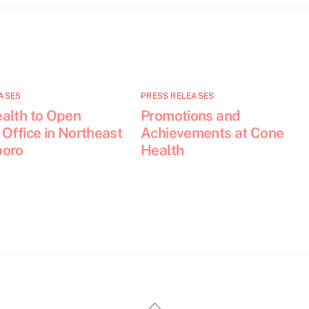
ASES
PRESS RELEASES
alth to Open
Promotions and
Office in Northeast
Achievements at Cone
boro
Health
Back