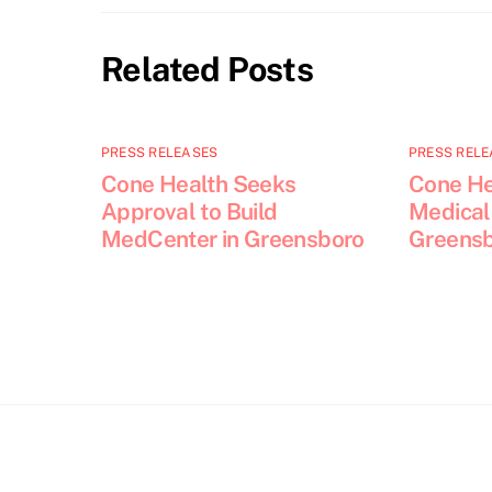
Related Posts
PRESS RELEASES
PRESS RELE
Cone Health Seeks
Cone He
Approval to Build
Medical 
MedCenter in Greensboro
Greens