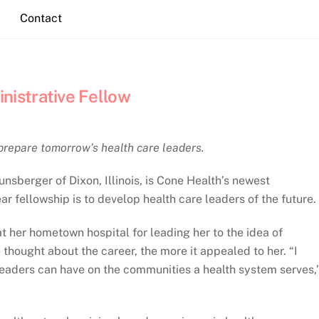
Contact
istrative Fellow
prepare tomorrow’s health care leaders.
sberger of Dixon, Illinois, is Cone Health’s newest
ar fellowship is to develop health care leaders of the future.
t her hometown hospital for leading her to the idea of
thought about the career, the more it appealed to her. “I
 leaders can have on the communities a health system serves,