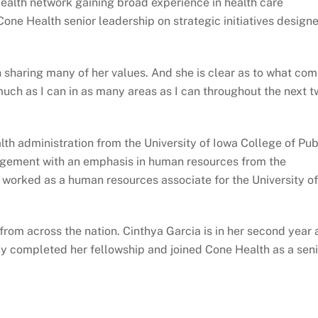
ealth network gaining broad experience in health care
 Cone Health senior leadership on strategic initiatives design
 sharing many of her values. And she is clear as to what co
uch as I can in as many areas as I can throughout the next t
h administration from the University of Iowa College of Pub
agement with an emphasis in human resources from the
o worked as a human resources associate for the University of
rom across the nation. Cinthya Garcia is in her second year 
ly completed her fellowship and joined Cone Health as a seni