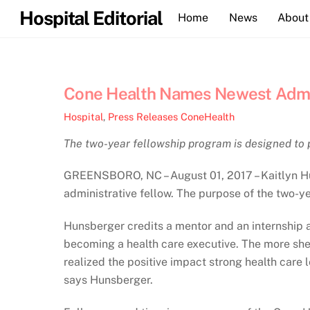
Skip
Hospital Editorial
Home
News
About
to
content
Cone Health Names Newest Admin
Hospital
,
Press Releases
ConeHealth
The two-year fellowship program is designed to 
GREENSBORO, NC – August 01, 2017 – Kaitlyn Hun
administrative fellow. ​The purpose of the two-ye
Hunsberger credits a mentor and an internship a
becoming a health care executive. The more she 
realized the positive impact strong health care
says Hunsberger.