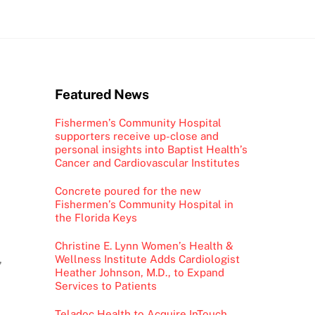
Featured News
Fishermen’s Community Hospital
supporters receive up-close and
personal insights into Baptist Health’s
Cancer and Cardiovascular Institutes
Concrete poured for the new
Fishermen’s Community Hospital in
the Florida Keys
Christine E. Lynn Women’s Health &
Wellness Institute Adds Cardiologist
”
Heather Johnson, M.D., to Expand
Services to Patients
Teladoc Health to Acquire InTouch