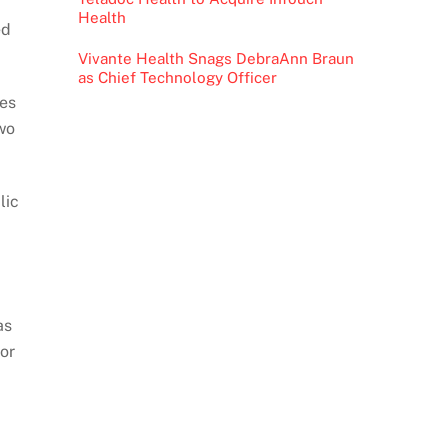
Health
ed
Vivante Health Snags DebraAnn Braun
as Chief Technology Officer
mes
wo
lic
as
or