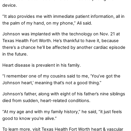
device.
“It also provides me with immediate patient information, all in
the palm of my hand, on my phone,” Ali said.
Johnson was implanted with the technology on Nov. 21 at
Texas Health Fort Worth. He’s thankful to have it, because
there’s a chance he’ll be affected by another cardiac episode
in the future.
Heart disease is prevalent in his family.
“I remember one of my cousins said to me, ‘You’ve got the
Johnson heart,’ meaning that’s not a good thing.”
Johnson’s father, along with eight of his father’s nine siblings
died from sudden, heart-related conditions.
“At my age and with my family history,” he said, “it just feels
good to know you’re alive.”
To learn more, visit Texas Health Fort Worth heart & vascular