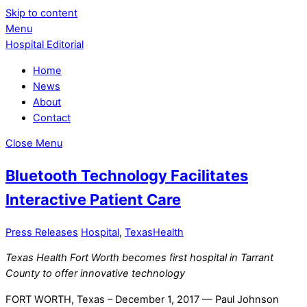
Skip to content
Menu
Hospital Editorial
Home
News
About
Contact
Close Menu
Bluetooth Technology Facilitates
Interactive Patient Care
Press Releases
Hospital
,
TexasHealth
Texas Health Fort Worth becomes first hospital in Tarrant
County to offer innovative technology
FORT WORTH, Texas – December 1, 2017 — Paul Johnson