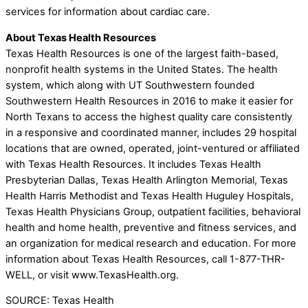
services for information about cardiac care.
About Texas Health Resources
Texas Health Resources is one of the largest faith-based,
nonprofit health systems in the United States. The health
system, which along with UT Southwestern founded
Southwestern Health Resources in 2016 to make it easier for
North Texans to access the highest quality care consistently
in a responsive and coordinated manner, includes 29 hospital
locations that are owned, operated, joint-ventured or affiliated
with Texas Health Resources. It includes Texas Health
Presbyterian Dallas, Texas Health Arlington Memorial, Texas
Health Harris Methodist and Texas Health Huguley Hospitals,
Texas Health Physicians Group, outpatient facilities, behavioral
health and home health, preventive and fitness services, and
an organization for medical research and education. For more
information about Texas Health Resources, call 1-877-THR-
WELL, or visit www.TexasHealth.org.
SOURCE: Texas Health