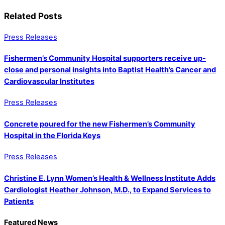
Related Posts
Press Releases
Fishermen’s Community Hospital supporters receive up-
close and personal insights into Baptist Health’s Cancer and
Cardiovascular Institutes
Press Releases
Concrete poured for the new Fishermen’s Community
Hospital in the Florida Keys
Press Releases
Christine E. Lynn Women’s Health & Wellness Institute Adds
Cardiologist Heather Johnson, M.D., to Expand Services to
Patients
Featured News