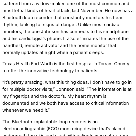
suffered from a widow-maker, one of the most common and
most lethal kinds of heart attack, last November. He now has a
Bluetooth loop recorder that constantly monitors his heart
rhythm, looking for signs of danger. Unlike most cardiac
monitors, the one Johnson has connects to his smartphone
and his cardiologist’s phone. It also eliminates the use of the
handheld, remote activator and the home monitor that
normally updates at night when a patient sleeps.
Texas Health Fort Worth is the first hospital in Tarrant County
to offer the innovative technology to patients.
“It’s pretty amazing, what this thing does. I don’t have to go in
for multiple doctor visits,” Johnson said. “The information is at
my fingertips and the doctor’s. My heart rhythm is
documented and we both have access to critical information
whenever we need it.”
The Bluetooth implantable loop recorder is an
electrocardiographic (ECG) monitoring device that’s placed
underneath the skin and used with patients who suffer from