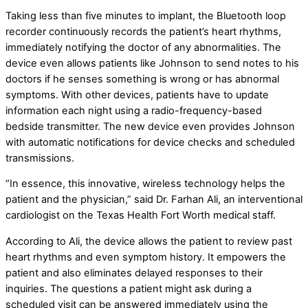
Taking less than five minutes to implant, the Bluetooth loop
recorder continuously records the patient’s heart rhythms,
immediately notifying the doctor of any abnormalities. The
device even allows patients like Johnson to send notes to his
doctors if he senses something is wrong or has abnormal
symptoms. With other devices, patients have to update
information each night using a radio-frequency-based
bedside transmitter. The new device even provides Johnson
with automatic notifications for device checks and scheduled
transmissions.
“In essence, this innovative, wireless technology helps the
patient and the physician,” said Dr. Farhan Ali, an interventional
cardiologist on the Texas Health Fort Worth medical staff.
According to Ali, the device allows the patient to review past
heart rhythms and even symptom history. It empowers the
patient and also eliminates delayed responses to their
inquiries. The questions a patient might ask during a
scheduled visit can be answered immediately using the