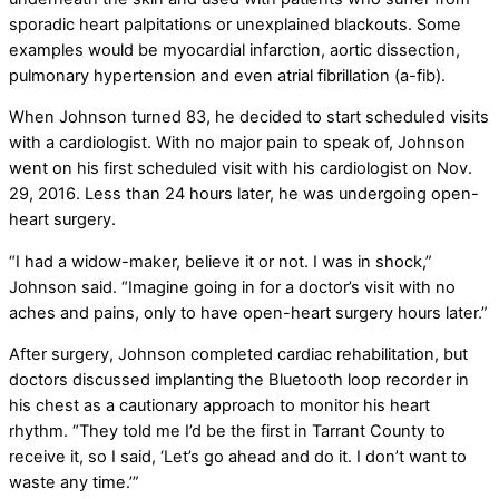
sporadic heart palpitations or unexplained blackouts. Some
examples would be myocardial infarction, aortic dissection,
pulmonary hypertension and even atrial fibrillation (a-fib).
When Johnson turned 83, he decided to start scheduled visits
with a cardiologist. With no major pain to speak of, Johnson
went on his first scheduled visit with his cardiologist on Nov.
29, 2016. Less than 24 hours later, he was undergoing open-
heart surgery.
“I had a widow-maker, believe it or not. I was in shock,”
Johnson said. “Imagine going in for a doctor’s visit with no
aches and pains, only to have open-heart surgery hours later.”
After surgery, Johnson completed cardiac rehabilitation, but
doctors discussed implanting the Bluetooth loop recorder in
his chest as a cautionary approach to monitor his heart
rhythm. “They told me I’d be the first in Tarrant County to
receive it, so I said, ‘Let’s go ahead and do it. I don’t want to
waste any time.’”