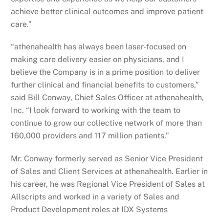
achieve better clinical outcomes and improve patient
care.”
“athenahealth has always been laser-focused on
making care delivery easier on physicians, and I
believe the Company is in a prime position to deliver
further clinical and financial benefits to customers,”
said Bill Conway, Chief Sales Officer at athenahealth,
Inc. “I look forward to working with the team to
continue to grow our collective network of more than
160,000 providers and 117 million patients.”
Mr. Conway formerly served as Senior Vice President
of Sales and Client Services at athenahealth. Earlier in
his career, he was Regional Vice President of Sales at
Allscripts and worked in a variety of Sales and
Product Development roles at IDX Systems