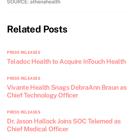
SOURCE: athenahealth
Related Posts
PRESS RELEASES
Teladoc Health to Acquire InTouch Health
PRESS RELEASES
Vivante Health Snags DebraAnn Braun as
Chief Technology Officer
PRESS RELEASES
Dr. Jason Hallock Joins SOC Telemed as
Chief Medical Officer