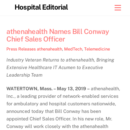
Skip
Hospital Editorial
Men
to
content
athenahealth Names Bill Conway
Chief Sales Officer
Press Releases
athenahealth
,
MedTech
,
Telemedicine
Industry Veteran Returns to athenahealth, Bringing
Extensive Healthcare IT Acumen to Executive
Leadership Team
WATERTOWN, Mass. – May 13, 2019 –
athenahealth,
Inc., a leading provider of network-enabled services
for ambulatory and hospital customers nationwide,
announced today that Bill Conway has been
appointed Chief Sales Officer. In his new role, Mr.
Conway will work closely with the athenahealth