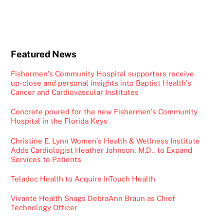
Featured News
Fishermen’s Community Hospital supporters receive
up-close and personal insights into Baptist Health’s
Cancer and Cardiovascular Institutes
Concrete poured for the new Fishermen’s Community
Hospital in the Florida Keys
Christine E. Lynn Women’s Health & Wellness Institute
Adds Cardiologist Heather Johnson, M.D., to Expand
Services to Patients
Teladoc Health to Acquire InTouch Health
Vivante Health Snags DebraAnn Braun as Chief
Technology Officer