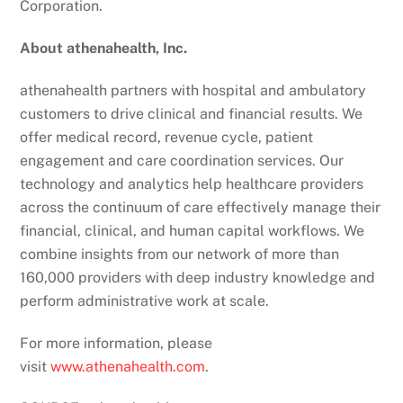
Corporation.
About athenahealth, Inc.
athenahealth partners with hospital and ambulatory
customers to drive clinical and financial results. We
offer medical record, revenue cycle, patient
engagement and care coordination services. Our
technology and analytics help healthcare providers
across the continuum of care effectively manage their
financial, clinical, and human capital workflows. We
combine insights from our network of more than
160,000 providers with deep industry knowledge and
perform administrative work at scale.
For more information, please
visit
www.athenahealth.com
.