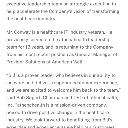
executive leadership team on strategic execution to
help accelerate the Company’s vision of transforming
the healthcare industry.
Mr. Conway is a healthcare IT industry veteran. He
previously served on the athenahealth leadership
team for 13 years, and is returning to the Company
from his most recent position as General Manager of
Provider Solutions at American Well.
“Bill is a proven leader who believes in our ability to
innovate and deliver a superior customer experience,
and we are excited to welcome him back to the team,”
said Bob Segert, Chairman and CEO of athenahealth,
Inc. “athenahealth is a mission-driven company,
poised to drive positive change in the healthcare
industry. We look forward to benefitting from Bill’s
expertise and experience as we help our customers