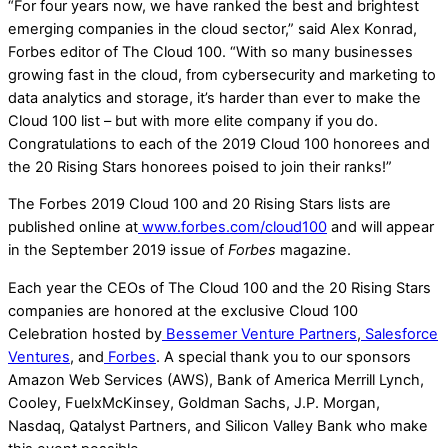
“For four years now, we have ranked the best and brightest
emerging companies in the cloud sector,” said Alex Konrad,
Forbes editor of The Cloud 100. “With so many businesses
growing fast in the cloud, from cybersecurity and marketing to
data analytics and storage, it’s harder than ever to make the
Cloud 100 list – but with more elite company if you do.
Congratulations to each of the 2019 Cloud 100 honorees and
the 20 Rising Stars honorees poised to join their ranks!”
The Forbes 2019 Cloud 100 and 20 Rising Stars lists are
published online at
www.forbes.com/cloud100
and will appear
in the September 2019 issue of
Forbes
magazine.
Each year the CEOs of The Cloud 100 and the 20 Rising Stars
companies are honored at the exclusive Cloud 100
Celebration hosted by
Bessemer Venture Partners
,
Salesforce
Ventures
, and
Forbes
. A special thank you to our sponsors
Amazon Web Services (AWS), Bank of America Merrill Lynch,
Cooley, FuelxMcKinsey, Goldman Sachs, J.P. Morgan,
Nasdaq, Qatalyst Partners, and Silicon Valley Bank who make