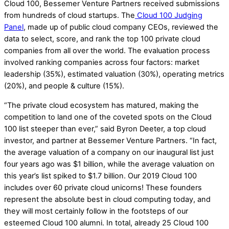
Cloud 100, Bessemer Venture Partners received submissions
from hundreds of cloud startups. The
Cloud 100 Judging
Panel
, made up of public cloud company CEOs, reviewed the
data to select, score, and rank the top 100 private cloud
companies from all over the world. The evaluation process
involved ranking companies across four factors: market
leadership (35%), estimated valuation (30%), operating metrics
(20%), and people & culture (15%).
“The private cloud ecosystem has matured, making the
competition to land one of the coveted spots on the Cloud
100 list steeper than ever,” said Byron Deeter, a top cloud
investor, and partner at Bessemer Venture Partners. “In fact,
the average valuation of a company on our inaugural list just
four years ago was $1 billion, while the average valuation on
this year’s list spiked to $1.7 billion. Our 2019 Cloud 100
includes over 60 private cloud unicorns! These founders
represent the absolute best in cloud computing today, and
they will most certainly follow in the footsteps of our
esteemed Cloud 100 alumni. In total, already 25 Cloud 100