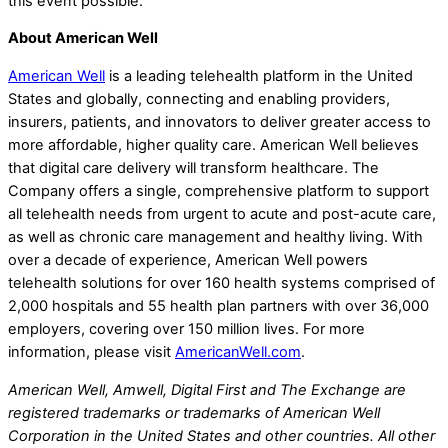
this event possible.
About American Well
American Well
is a leading telehealth platform in the United
States and globally, connecting and enabling providers,
insurers, patients, and innovators to deliver greater access to
more affordable, higher quality care. American Well believes
that digital care delivery will transform healthcare. The
Company offers a single, comprehensive platform to support
all telehealth needs from urgent to acute and post-acute care,
as well as chronic care management and healthy living. With
over a decade of experience, American Well powers
telehealth solutions for over 160 health systems comprised of
2,000 hospitals and 55 health plan partners with over 36,000
employers, covering over 150 million lives. For more
information, please visit
AmericanWell.com
.
American Well, Amwell, Digital First and The Exchange are
registered trademarks or trademarks of American Well
Corporation in the United States and other countries. All other