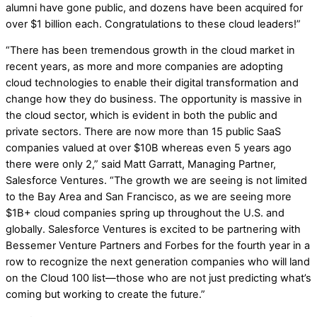
alumni have gone public, and dozens have been acquired for
over $1 billion each. Congratulations to these cloud leaders!”
“There has been tremendous growth in the cloud market in
recent years, as more and more companies are adopting
cloud technologies to enable their digital transformation and
change how they do business. The opportunity is massive in
the cloud sector, which is evident in both the public and
private sectors. There are now more than 15 public SaaS
companies valued at over $10B whereas even 5 years ago
there were only 2,” said Matt Garratt, Managing Partner,
Salesforce Ventures. “The growth we are seeing is not limited
to the Bay Area and San Francisco, as we are seeing more
$1B+ cloud companies spring up throughout the U.S. and
globally. Salesforce Ventures is excited to be partnering with
Bessemer Venture Partners and Forbes for the fourth year in a
row to recognize the next generation companies who will land
on the Cloud 100 list—those who are not just predicting what’s
coming but working to create the future.”