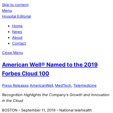
Skip to content
Menu
Hospital Editorial
Home
News
About
Contact
Close Menu
American Well® Named to the 2019
Forbes Cloud 100
Press Releases
AmericanWell
,
MedTech
,
Telemedicine
Recognition Highlights the Company’s Growth and Innovation
in the Cloud
BOSTON – September 11, 2019 – National telehealth