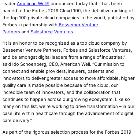
leader
American Well®
announced today that it has been
named to the Forbes 2019 Cloud 100, the definitive ranking of
the top 100 private cloud companies in the world, published by
Forbes in partnership with
Bessemer Venture
Partners
and
Salesforce Ventures
.
“It is an honor to be recognized as a top cloud company by
Bessemer Venture Partners, Forbes and Salesforce Ventures,
and be amongst digital leaders from a range of industries,”
said Ido Schoenberg, CEO, American Well. “Our mission to
connect and enable providers, insurers, patients and
innovators to deliver greater access to more affordable, higher
quality care is made possible because of the cloud, our
incredible team of innovators, and the collaboration that
continues to happen across our growing ecosystem. Like so
many on this list, we’re working to drive transformation – in our
case, it’s within healthcare through the advancement of digital
care delivery.”
As part of the rigorous selection process for the Forbes 2019