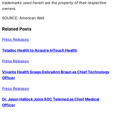
trademarks used herein are the property of their respective
owners.
SOURCE: American Well
Related Posts
Press Releases
Teladoc Health to Acquire InTouch Health
Press Releases
Vivante Health Snags DebraAnn Braun as Chief Technology
Officer
Press Releases
Dr. Jason Hallock Joins SOC Telemed as Chief Medical
Officer