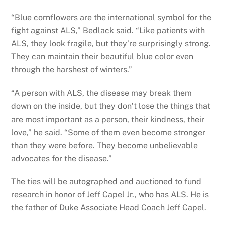
“Blue cornflowers are the international symbol for the
fight against ALS,” Bedlack said. “Like patients with
ALS, they look fragile, but they’re surprisingly strong.
They can maintain their beautiful blue color even
through the harshest of winters.”
“A person with ALS, the disease may break them
down on the inside, but they don’t lose the things that
are most important as a person, their kindness, their
love,” he said. “Some of them even become stronger
than they were before. They become unbelievable
advocates for the disease.”
The ties will be autographed and auctioned to fund
research in honor of Jeff Capel Jr., who has ALS. He is
the father of Duke Associate Head Coach Jeff Capel.