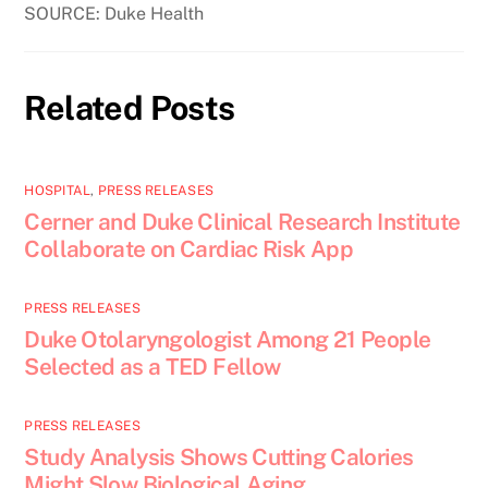
SOURCE: Duke Health
Related Posts
HOSPITAL
,
PRESS RELEASES
Cerner and Duke Clinical Research Institute
Collaborate on Cardiac Risk App
PRESS RELEASES
Duke Otolaryngologist Among 21 People
Selected as a TED Fellow
PRESS RELEASES
Study Analysis Shows Cutting Calories
Might Slow Biological Aging