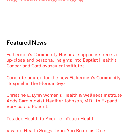
Featured News
Fishermen’s Community Hospital supporters receive
up-close and personal insights into Baptist Health’s
Cancer and Cardiovascular Institutes
Concrete poured for the new Fishermen’s Community
Hospital in the Florida Keys
Christine E. Lynn Women’s Health & Wellness Institute
Adds Cardiologist Heather Johnson, M.D., to Expand
Services to Patients
Teladoc Health to Acquire InTouch Health
Vivante Health Snags DebraAnn Braun as Chief