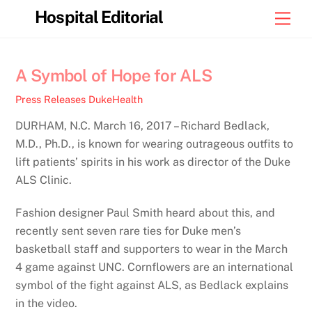
Skip
Hospital Editorial
Men
to
content
A Symbol of Hope for ALS
Press Releases
DukeHealth
DURHAM, N.C. March 16, 2017 – Richard Bedlack,
M.D., Ph.D., is known for wearing outrageous outfits to
lift patients’ spirits in his work as director of the Duke
ALS Clinic.
Fashion designer Paul Smith heard about this, and
recently sent seven rare ties for Duke men’s
basketball staff and supporters to wear in the March
4 game against UNC. Cornflowers are an international
symbol of the fight against ALS, as Bedlack explains
in the video.