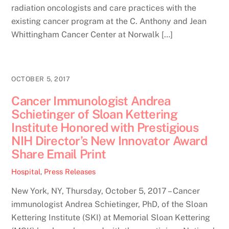
radiation oncologists and care practices with the
existing cancer program at the C. Anthony and Jean
Whittingham Cancer Center at Norwalk […]
OCTOBER 5, 2017
Cancer Immunologist Andrea
Schietinger of Sloan Kettering
Institute Honored with Prestigious
NIH Director’s New Innovator Award
Share Email Print
Hospital
,
Press Releases
New York, NY, Thursday, October 5, 2017 – Cancer
immunologist Andrea Schietinger, PhD, of the Sloan
Kettering Institute (SKI) at Memorial Sloan Kettering