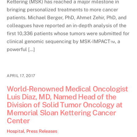
Kettering (MSK) has reached a major milestone in
bringing personalized treatments to more cancer
patients. Michael Berger, PhD, Ahmet Zehir, PhD, and
colleagues have reported an in-depth analysis of the
first 10,336 patients whose tumors were submitted for
clinical genomic sequencing by MSK-IMPACT™, a
powerful […]
APRIL 17, 2017
World-Renowned Medical Oncologist
Luis Diaz, MD, Named Head of the
Division of Solid Tumor Oncology at
Memorial Sloan Kettering Cancer
Center
Hospital
,
Press Releases