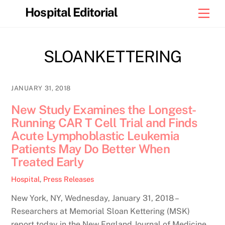
Skip
Hospital Editorial
Men
to
content
SLOANKETTERING
JANUARY 31, 2018
New Study Examines the Longest-
Running CAR T Cell Trial and Finds
Acute Lymphoblastic Leukemia
Patients May Do Better When
Treated Early
Hospital
,
Press Releases
New York, NY, Wednesday, January 31, 2018 –
Researchers at Memorial Sloan Kettering (MSK)
report today in the New England Journal of Medicine