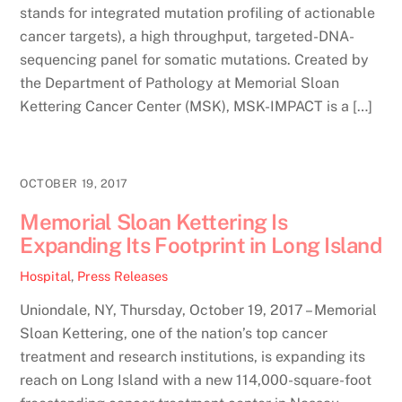
stands for integrated mutation profiling of actionable
cancer targets), a high throughput, targeted-DNA-
sequencing panel for somatic mutations. Created by
the Department of Pathology at Memorial Sloan
Kettering Cancer Center (MSK), MSK-IMPACT is a […]
OCTOBER 19, 2017
Memorial Sloan Kettering Is
Expanding Its Footprint in Long Island
Hospital
,
Press Releases
Uniondale, NY, Thursday, October 19, 2017 – Memorial
Sloan Kettering, one of the nation’s top cancer
treatment and research institutions, is expanding its
reach on Long Island with a new 114,000-square-foot