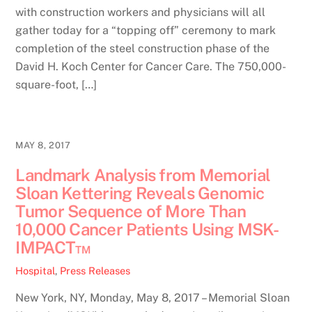
with construction workers and physicians will all
gather today for a “topping off” ceremony to mark
completion of the steel construction phase of the
David H. Koch Center for Cancer Care. The 750,000-
square-foot, […]
MAY 8, 2017
Landmark Analysis from Memorial
Sloan Kettering Reveals Genomic
Tumor Sequence of More Than
10,000 Cancer Patients Using MSK-
IMPACT™
Hospital
,
Press Releases
New York, NY, Monday, May 8, 2017 – Memorial Sloan