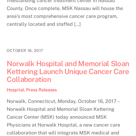
freestanding cancer treatment center in Nassau
County. Once complete, MSK Nassau will house the
area’s most comprehensive cancer care program,
centrally located and staffed […]
OCTOBER 16, 2017
Norwalk Hospital and Memorial Sloan
Kettering Launch Unique Cancer Care
Collaboration
Hospital
,
Press Releases
Norwalk, Connecticut, Monday, October 16, 2017 –
Norwalk Hospital and Memorial Sloan Kettering
Cancer Center (MSK) today announced MSK
Physicians at Norwalk Hospital, a new cancer care
collaboration that will integrate MSK medical and