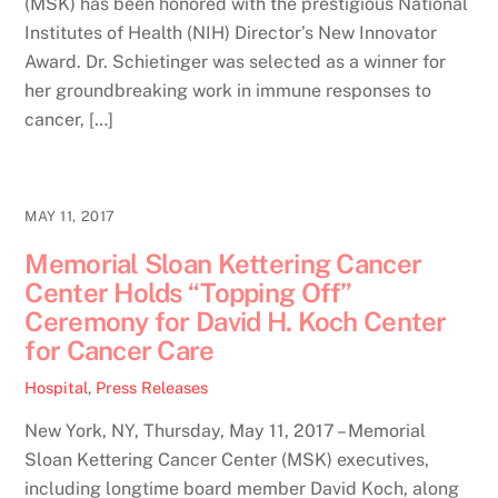
(MSK) has been honored with the prestigious National
Institutes of Health (NIH) Director’s New Innovator
Award. Dr. Schietinger was selected as a winner for
her groundbreaking work in immune responses to
cancer, […]
MAY 11, 2017
Memorial Sloan Kettering Cancer
Center Holds “Topping Off”
Ceremony for David H. Koch Center
for Cancer Care
Hospital
,
Press Releases
New York, NY, Thursday, May 11, 2017 – Memorial
Sloan Kettering Cancer Center (MSK) executives,
including longtime board member David Koch, along