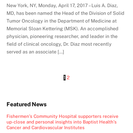
New York, NY, Monday, April 17, 2017 – Luis A. Diaz,
MD, has been named the Head of the Division of Solid
Tumor Oncology in the Department of Medicine at
Memorial Sloan Kettering (MSK). An accomplished
physician, pioneering researcher, and leader in the
field of clinical oncology, Dr. Diaz most recently
served as an associate […]
1
2
Featured News
Fishermen’s Community Hospital supporters receive
up-close and personal insights into Baptist Health’s
Cancer and Cardiovascular Institutes