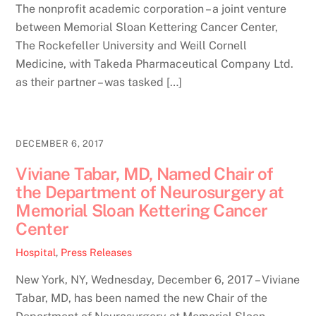
The nonprofit academic corporation – a joint venture
between Memorial Sloan Kettering Cancer Center,
The Rockefeller University and Weill Cornell
Medicine, with Takeda Pharmaceutical Company Ltd.
as their partner – was tasked […]
DECEMBER 6, 2017
Viviane Tabar, MD, Named Chair of
the Department of Neurosurgery at
Memorial Sloan Kettering Cancer
Center
Hospital
,
Press Releases
New York, NY, Wednesday, December 6, 2017 – Viviane
Tabar, MD, has been named the new Chair of the