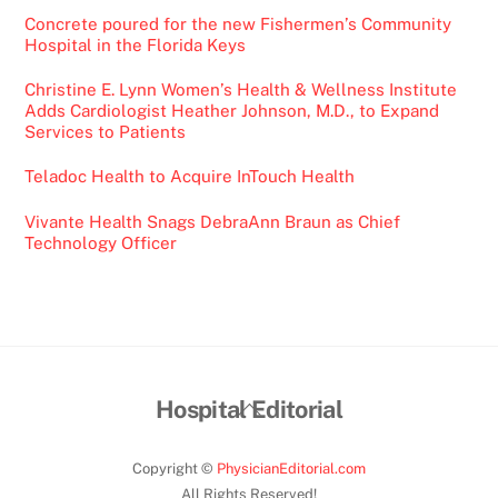
Concrete poured for the new Fishermen’s Community
Hospital in the Florida Keys
Christine E. Lynn Women’s Health & Wellness Institute
Adds Cardiologist Heather Johnson, M.D., to Expand
Services to Patients
Teladoc Health to Acquire InTouch Health
Vivante Health Snags DebraAnn Braun as Chief
Technology Officer
Back
Hospital Editorial
To
Top
Copyright ©
PhysicianEditorial.com
All Rights Reserved!