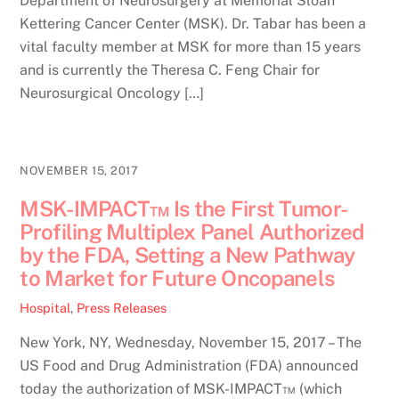
Department of Neurosurgery at Memorial Sloan
Kettering Cancer Center (MSK). Dr. Tabar has been a
vital faculty member at MSK for more than 15 years
and is currently the Theresa C. Feng Chair for
Neurosurgical Oncology […]
NOVEMBER 15, 2017
MSK-IMPACT™ Is the First Tumor-
Profiling Multiplex Panel Authorized
by the FDA, Setting a New Pathway
to Market for Future Oncopanels
Hospital
,
Press Releases
New York, NY, Wednesday, November 15, 2017 – The
US Food and Drug Administration (FDA) announced
today the authorization of MSK-IMPACT™ (which