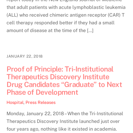
that adult patients with acute lymphoblastic leukemia
(ALL) who received chimeric antigen receptor (CAR) T
cell therapy responded better if they had a small
amount of disease at the time of the […]
JANUARY 22, 2018
Proof of Principle: Tri-Institutional
Therapeutics Discovery Institute
Drug Candidates “Graduate” to Next
Phase of Development
Hospital
,
Press Releases
Monday, January 22, 2018 – When the Tri-Institutional
Therapeutics Discovery Institute launched just over
four years ago, nothing like it existed in academia.